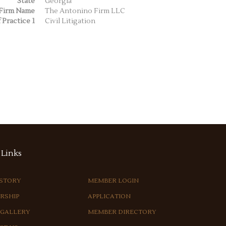
State
Georgia
Firm Name
The Antonino Firm LLC
 Practice 1
Civil Litigation
Links
ISTORY
MEMBER LOGIN
RSHIP
APPLICATION
 GALLERY
MEMBER DIRECTORY