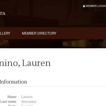
MEMBER LOGIN
LLERY
MEMBER DIRECTORY
nino, Lauren
Information
Name
Lauren
Last name
Antonino