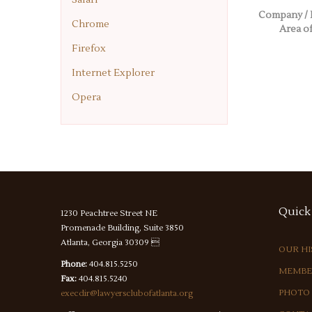
Company / 
Chrome
Area of
Firefox
Internet Explorer
Opera
Quick
1230 Peachtree Street NE
Promenade Building, Suite 3850
Atlanta, Georgia 30309 
OUR H
Phone:
404.815.5250
MEMBE
Fax:
404.815.5240
PHOTO
execdir@lawyersclubofatlanta.org