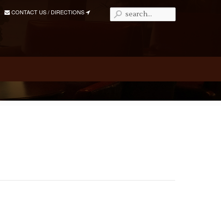
CONTACT US / DIRECTIONS