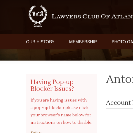
OUR HISTORY
MEMBERSHIP
PHOTO GA
Anto
Having Pop-up
Blocker Issues?
If you are having issues with
Account 
a pop-up blocker please click
your browser's name below for
instructions on how to disable:
Safari