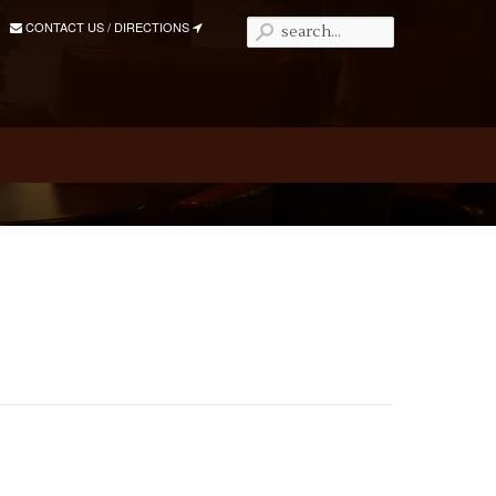
CONTACT US / DIRECTIONS