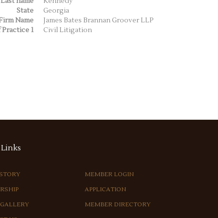
Last name
Kennedy
State
Georgia
Firm Name
James Bates Brannan Groover LLP
 Practice 1
Civil Litigation
Links
ISTORY
MEMBER LOGIN
RSHIP
APPLICATION
 GALLERY
MEMBER DIRECTORY