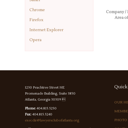
Chrome
Company / 
Area of
Firefox
Internet Explorer
Opera
Quick
1230 Peachtree Street NE
Promenade Building, Suite 3850
Atlanta, Georgia 30309 
OUR H
Phone:
404.815.5250
MEMBE
Fax:
404.815.5240
PHOTO
execdir@lawyersclubofatlanta.org