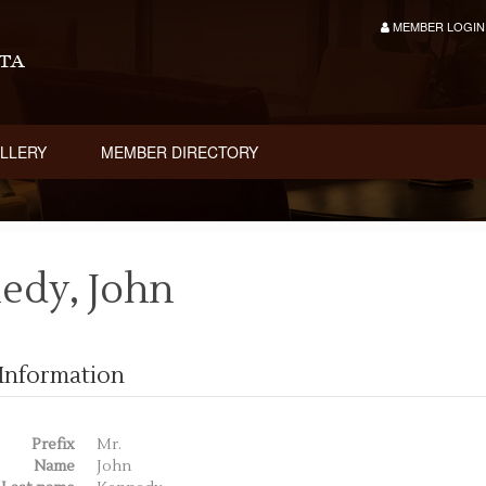
MEMBER LOGIN
LLERY
MEMBER DIRECTORY
edy, John
Information
Prefix
Mr.
Name
John