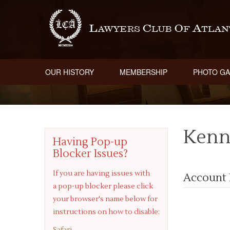
OUR HISTORY
MEMBERSHIP
PHOTO GA
Kenn
Having Pop-up
Blocker Issues?
If you are having issues with
Account 
a pop-up blocker please click
your browser's name below for
instructions on how to disable:
Safari