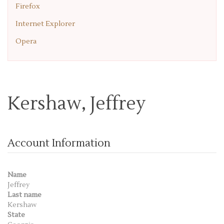
Firefox
Internet Explorer
Opera
Kershaw, Jeffrey
Account Information
Name
Jeffrey
Last name
Kershaw
State