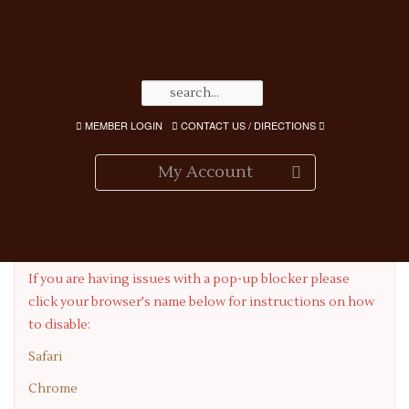
MEMBER LOGIN
CONTACT US / DIRECTIONS
My Account
Having Pop-up Blocker Issues?
If you are having issues with a pop-up blocker please
click your browser's name below for instructions on how
to disable:
Safari
Chrome