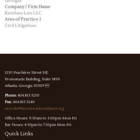
Georgia
Company / Firm Name
Kershaw Law LLC
Area of Practice 1
Civil Litigation
1230 Peachtree Street NE
Promenade Building, Suite 3850
Atlanta, Georgia 30309 
Phone:
404.815.5250
Fax:
404.815.5240
execdir@lawyersclubofatlanta.org
Office Hours: 9:30am to 3:00pm Mon-Fri
Bar Hours: 4:30pm to 7:30pm Mon-Fri
Quick
Links