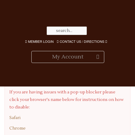
MEMBER LOGIN
CONTACT US / DIRECTIONS
My Account
Having Pop-up Blocker Issues?
If you are having issues with a pop-up blocker please
click your browser's name below for instructions on how
to disable:
Safari
Chrome