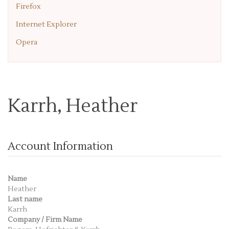
Firefox
Internet Explorer
Opera
Karrh, Heather
Account Information
Name
Heather
Last name
Karrh
Company / Firm Name