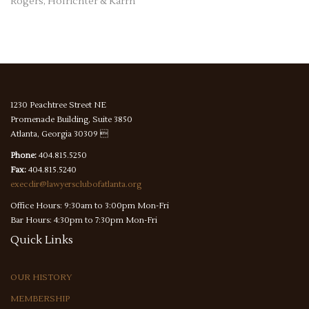
Rogers, Hofrichter & Karrh
1230 Peachtree Street NE
Promenade Building, Suite 3850
Atlanta, Georgia 30309 
Phone:
404.815.5250
Fax:
404.815.5240
execdir@lawyersclubofatlanta.org
Office Hours: 9:30am to 3:00pm Mon-Fri
Bar Hours: 4:30pm to 7:30pm Mon-Fri
Quick
Links
OUR HISTORY
MEMBERSHIP