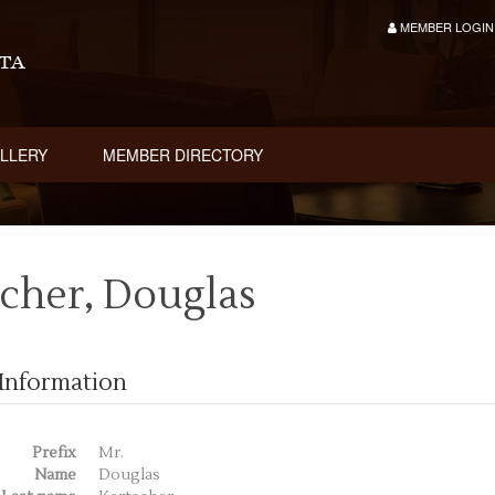
MEMBER LOGIN
LLERY
MEMBER DIRECTORY
cher, Douglas
Information
Prefix
Mr.
Name
Douglas