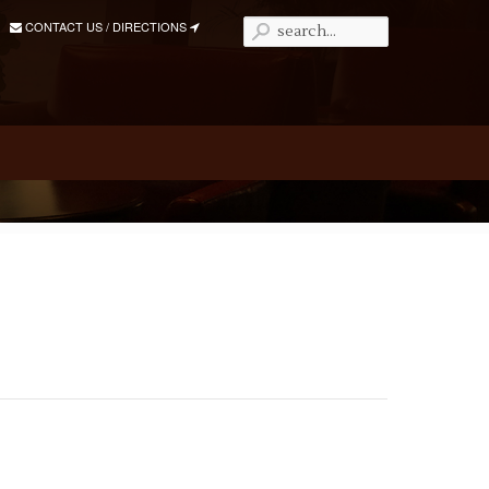
CONTACT US / DIRECTIONS