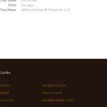
Last name
Kertscher
State
Georgia
Firm Name
Hill Kertscher & Wharton, LLP
Links
ISTORY
MEMBER LOGIN
RSHIP
APPLICATION
 GALLERY
MEMBER DIRECTORY