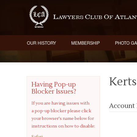
OUR HISTORY
MEMBERSHIP
PHOTO GA
Kerts
Having Pop-up
Blocker Issues?
If you are having issues with
Account 
a pop-up blocker please click
your browser's name below for
instructions on how to disable:
Safari