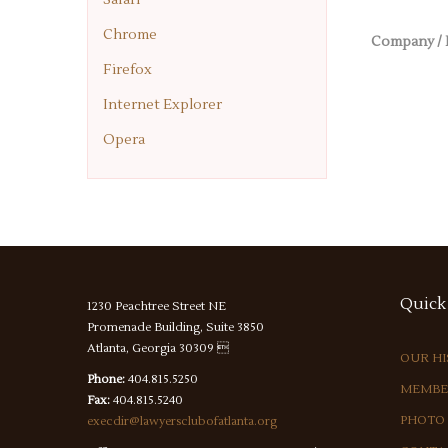
Chrome
Company / 
Firefox
Internet Explorer
Opera
Quick
1230 Peachtree Street NE
Promenade Building, Suite 3850
Atlanta, Georgia 30309 
OUR H
Phone:
404.815.5250
MEMBE
Fax:
404.815.5240
PHOTO
execdir@lawyersclubofatlanta.org