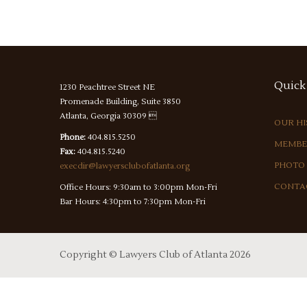
Quick
1230 Peachtree Street NE
Promenade Building, Suite 3850
Atlanta, Georgia 30309 
OUR H
Phone:
404.815.5250
MEMBE
Fax:
404.815.5240
PHOTO
execdir@lawyersclubofatlanta.org
CONTA
Office Hours: 9:30am to 3:00pm Mon-Fri
Bar Hours: 4:30pm to 7:30pm Mon-Fri
Copyright ©
Lawyers Club of Atlanta
2026