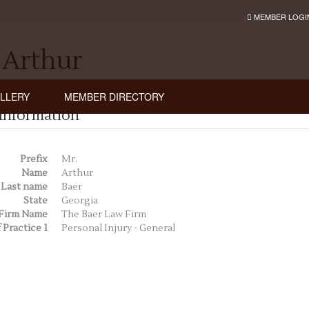
MEMBER LOGI
 Arthur
LLERY
MEMBER DIRECTORY
Information
Prefix
Mr.
Name
Arthur
Last name
Baer
State
Georgia
Firm Name
The Baer Law Firm
 Practice 1
Personal Injury - General