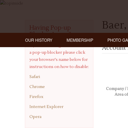
Baer,
Having Pop-up
Blocker Issues?
OUR HISTORY
MEMBERSHIP
PHOTO GA
If you are having issues with
Account 
a pop-up blocker please click
your browser's name below for
instructions on how to disable:
Safari
Chrome
Company / 
Area of
Firefox
Internet Explorer
Opera