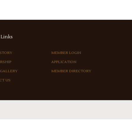
Links
ISTORY
MEMBER LOGIN
RSHIP
APPLICATION
 GALLERY
MEMBER DIRECTORY
CT US