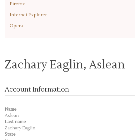
Firefox
Internet Explorer
Opera
Zachary Eaglin, Aslean
Account Information
Name
Aslean
Last name
Zachary Eaglin
State