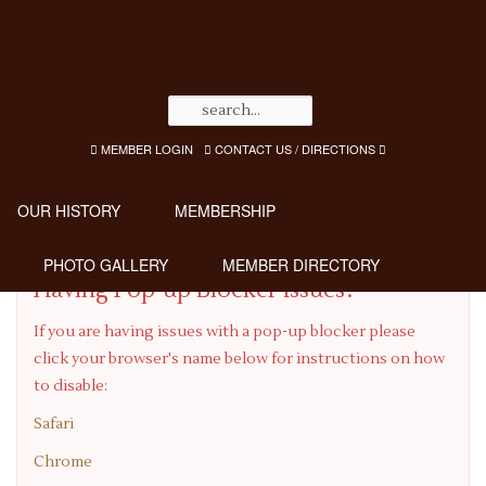
MEMBER LOGIN
CONTACT US / DIRECTIONS
OUR HISTORY
MEMBERSHIP
PHOTO GALLERY
MEMBER DIRECTORY
Having Pop-up Blocker Issues?
If you are having issues with a pop-up blocker please
click your browser's name below for instructions on how
to disable:
Safari
Chrome