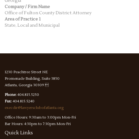
Georgia
Company / Firm Name
Office of Fulton County District Attorney
Area of Practice 1
State, Local and Municipal
1230 Peachtree Street NE
Promenade Building, Suite 3850
Atlanta, Georgia 30309 
Phone:
404.815.5250
Fax:
404.815.5240
execdir@lawyersclubofatlanta.org
Office Hours: 9:30am to 3:00pm Mon-Fri
Bar Hours: 4:30pm to 7:30pm Mon-Fri
Quick
Links