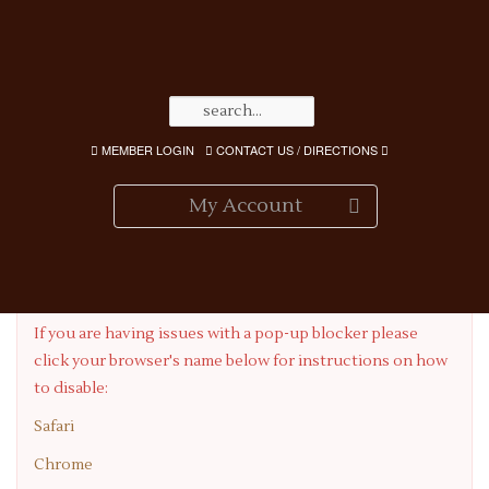
MEMBER LOGIN
CONTACT US / DIRECTIONS
My Account
Having Pop-up Blocker Issues?
If you are having issues with a pop-up blocker please
click your browser's name below for instructions on how
to disable:
Safari
Chrome