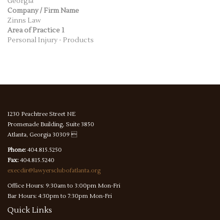
Georgia
Company / Firm Name
Zinns Law
Area of Practice 1
Personal Injury - Products
1230 Peachtree Street NE
Promenade Building, Suite 3850
Atlanta, Georgia 30309 
Phone:
404.815.5250
Fax:
404.815.5240
execdir@lawyersclubofatlanta.org
Office Hours: 9:30am to 3:00pm Mon-Fri
Bar Hours: 4:30pm to 7:30pm Mon-Fri
Quick
Links