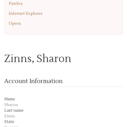
Firefox
Internet Explorer
Opera
Zinns, Sharon
Account Information
Name
Sharon
Last name
Zinns
State