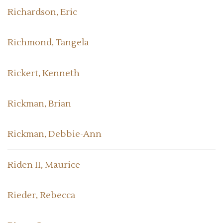
Richardson, Eric
Richmond, Tangela
Rickert, Kenneth
Rickman, Brian
Rickman, Debbie-Ann
Riden II, Maurice
Rieder, Rebecca