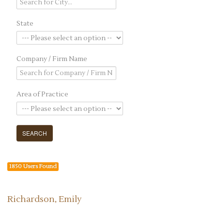
State
Company / Firm Name
Area of Practice
1850 Users Found
Richardson, Emily