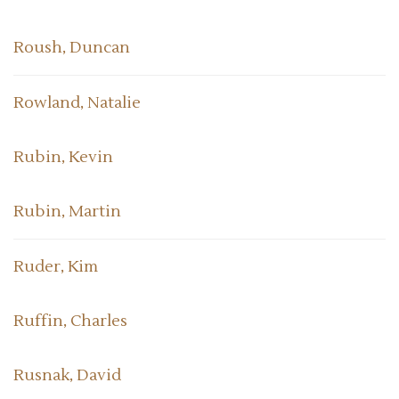
Roush, Duncan
Rowland, Natalie
Rubin, Kevin
Rubin, Martin
Ruder, Kim
Ruffin, Charles
Rusnak, David