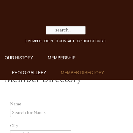
MEMBER LOGIN
CONTACT US / DIRECTIONS
OUR HISTORY
MEMBERSHIP
PHOTO GALLERY
MEMBER DIRECTORY
Member Directory
Name
City