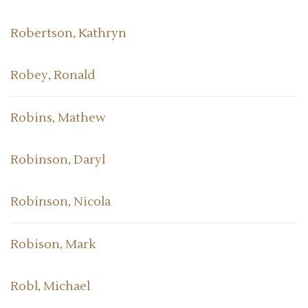
Robertson, Kathryn
Robey, Ronald
Robins, Mathew
Robinson, Daryl
Robinson, Nicola
Robison, Mark
Robl, Michael