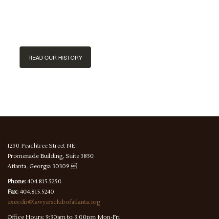
handed down
since 1922.
READ OUR HISTORY
1230 Peachtree Street NE
Promenade Building, Suite 3850
Atlanta, Georgia 30309 
Phone:
404.815.5250
Fax:
404.815.5240
execdir@lawyersclubofatlanta.org
Office Hours: 9:30am to 3:00pm Mon-Fri