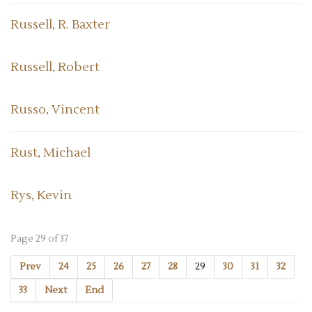
Russell, R. Baxter
Russell, Robert
Russo, Vincent
Rust, Michael
Rys, Kevin
Page 29 of 37
Prev
24
25
26
27
28
29
30
31
32
33
Next
End