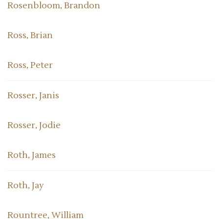
Rosenbloom, Brandon
Ross, Brian
Ross, Peter
Rosser, Janis
Rosser, Jodie
Roth, James
Roth, Jay
Rountree, William