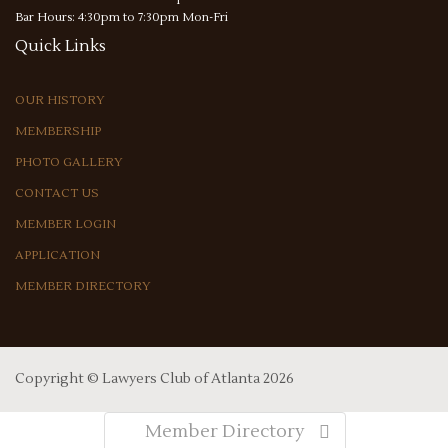
Bar Hours: 4:30pm to 7:30pm Mon-Fri
Quick
Links
OUR HISTORY
MEMBERSHIP
PHOTO GALLERY
CONTACT US
MEMBER LOGIN
APPLICATION
MEMBER DIRECTORY
Copyright ©
Lawyers Club of Atlanta
2026
Member Directory