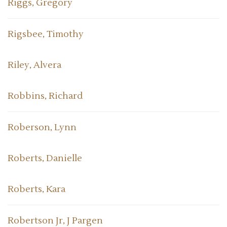
Riggs, Gregory
Rigsbee, Timothy
Riley, Alvera
Robbins, Richard
Roberson, Lynn
Roberts, Danielle
Roberts, Kara
Robertson Jr, J Pargen