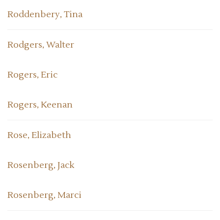
Roddenbery, Tina
Rodgers, Walter
Rogers, Eric
Rogers, Keenan
Rose, Elizabeth
Rosenberg, Jack
Rosenberg, Marci