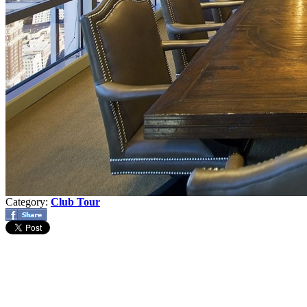
Category:
Club Tour