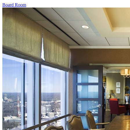
Board Room